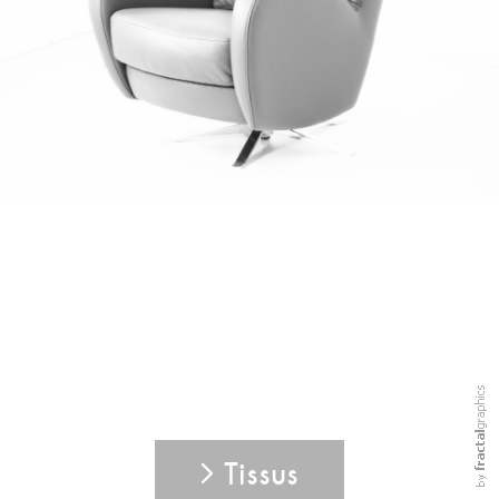
Tissus